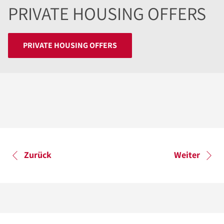
PRIVATE HOUSING OFFERS
PRIVATE HOUSING OFFERS
Zurück
Weiter