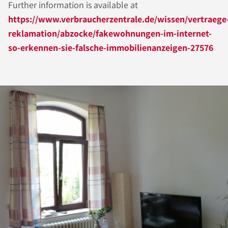
Further information is available at
https://www.verbraucherzentrale.de/wissen/vertraege
reklamation/abzocke/fakewohnungen-im-internet-
so-erkennen-sie-falsche-immobilienanzeigen-27576