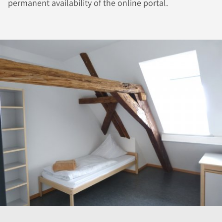
permanent availability of the online portal.