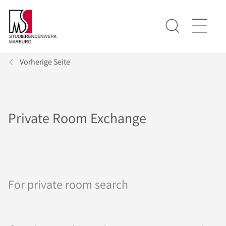
Vorherige Seite
Private Room Exchange
For private room search