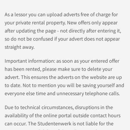
As a lessor you can upload adverts free of charge for
your private rental property. New offers only appear
after updating the page - not directly after entering it,
so do not be confused if your advert does not appear
straight away.
Important information: as soon as your entered offer
has been rented, please make sure to delete your
advert. This ensures the adverts on the website are up
to date. Not to mention you will be saving yourself and
everyone else time and unnecessary telephone calls.
Due to technical circumstances, disruptions in the
availability of the online portal outside contact hours
can occur. The Studentenwerk is not liable for the