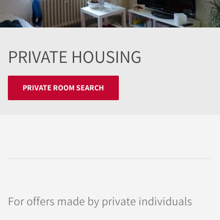
PRIVATE HOUSING
PRIVATE ROOM SEARCH
For offers made by private individuals