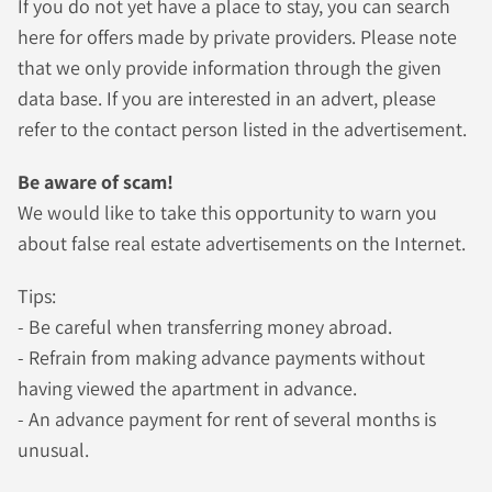
If you do not yet have a place to stay, you can search
here for offers made by private providers. Please note
that we only provide information through the given
data base. If you are interested in an advert, please
refer to the contact person listed in the advertisement.
Be aware of scam!
We would like to take this opportunity to warn you
about false real estate advertisements on the Internet.
Tips:
- Be careful when transferring money abroad.
- Refrain from making advance payments without
having viewed the apartment in advance.
- An advance payment for rent of several months is
unusual.