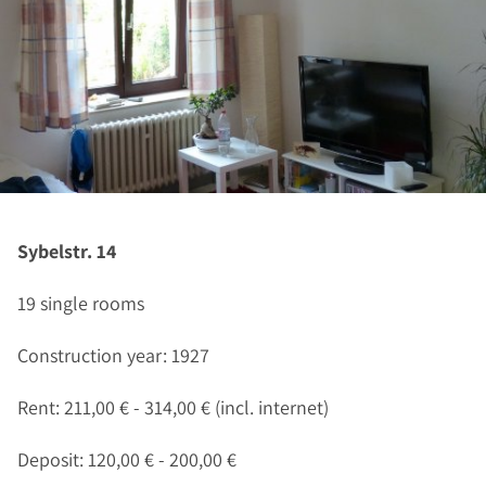
Sybelstr. 14
19 single rooms
Construction year: 1927
Rent: 211,00 € - 314,00 € (incl. internet)
Deposit: 120,00 € - 200,00 €