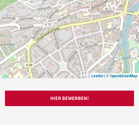
Leaflet
|
©
OpenStreetMap
HIER BEWERBEN!