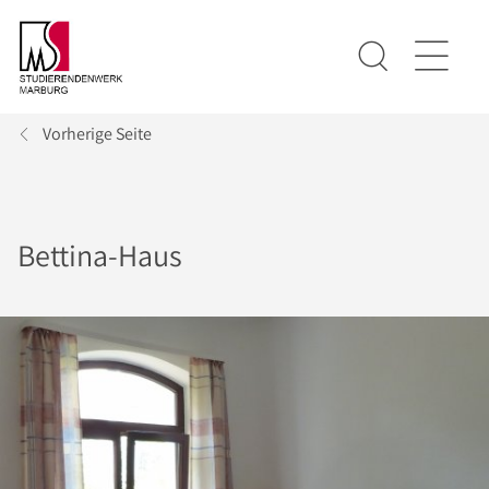
Vorherige Seite
Bettina-Haus