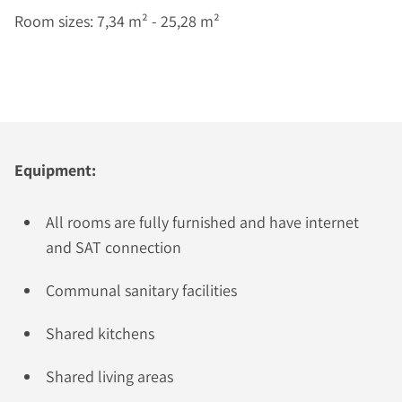
Room sizes: 7,34 m² - 25,28 m²
Equipment:
All rooms are fully furnished and have internet
and SAT connection
Communal sanitary facilities
Shared kitchens
Shared living areas