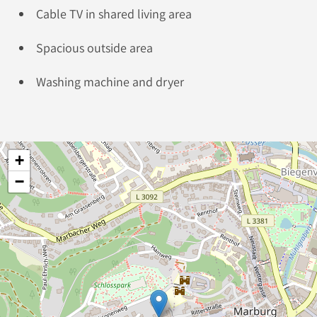
Cable TV in shared living area
Spacious outside area
Washing machine and dryer
+
−