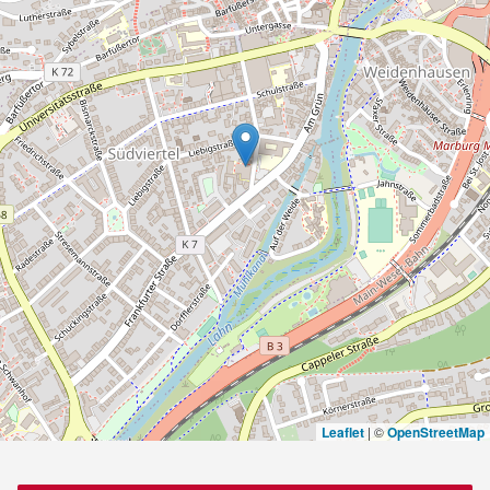
Leaflet
|
©
OpenStreetMap