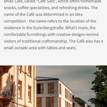
small Café, called “Café Satz”, which offers homemade
snacks, coffee specialities, and refreshing drinks. The
name of the Café was determined in an idea
competition - the name refers to the location of the
residence in the Gutenbergstraße. What’s more, the
comfortable furnishings with creative designs remind
visitors of traditional craftsmanship. The Café also has a
small outside area with tables and seats.