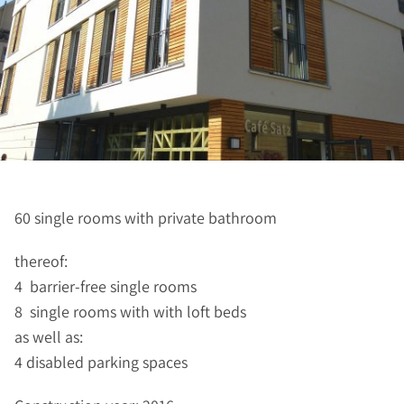
60 single rooms with private bathroom
thereof:
4 barrier-free single rooms
8 single rooms with with loft beds
as well as:
4 disabled parking spaces