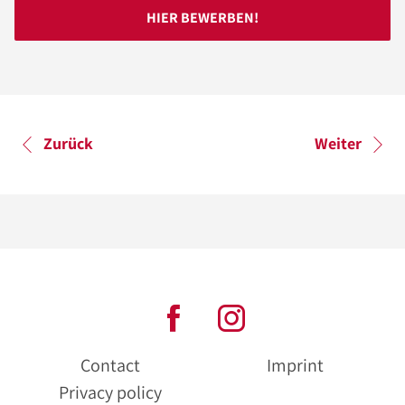
HIER BEWERBEN!
Zurück
Weiter
Contact
Imprint
Privacy policy