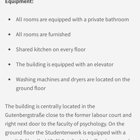
Equipment:
All rooms are equipped with a private bathroom
All rooms are furnished
Shared kitchen on every floor
The building is equipped with an elevator
Washing machines and dryers are located on the
ground floor
The building is centrally located in the
Gutenbergstraße close to the former labour court and
right next door to the faculty of psychology. On the
ground floor the Studentenwerk is equipped with a