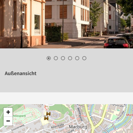
Außenansicht
+
−