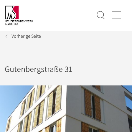
Vorherige Seite
Gutenbergstraße 31