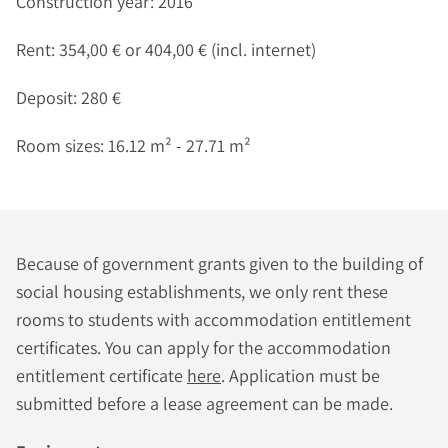
Construction year: 2016
Rent: 354,00 € or 404,00 € (incl. internet)
Deposit: 280 €
Room sizes: 16.12 m² - 27.71 m²
Because of government grants given to the building of
social housing establishments, we only rent these
rooms to students with accommodation entitlement
certificates. You can apply for the accommodation
entitlement certificate
here
. Application must be
submitted before a lease agreement can be made.