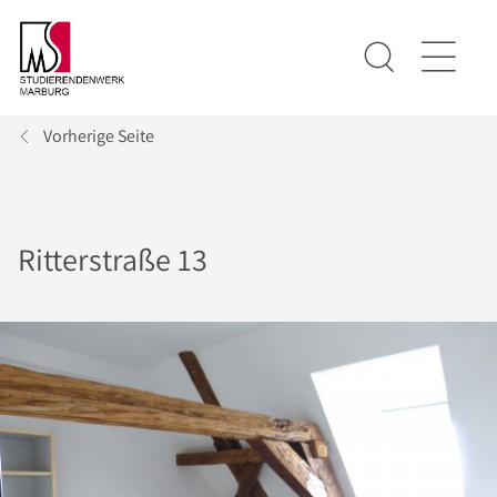
Vorherige Seite
Ritterstraße 13