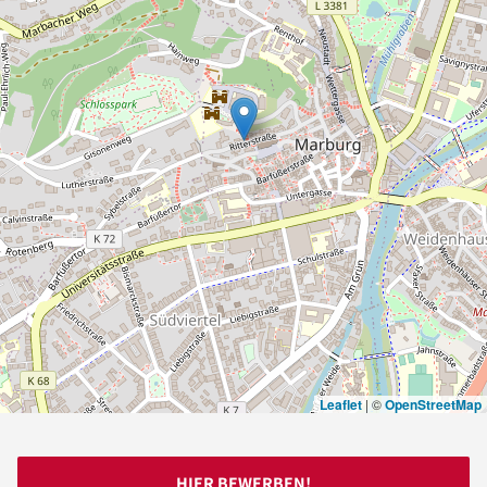
Leaflet
|
©
OpenStreetMap
HIER BEWERBEN!