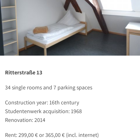
Ritterstraße 13
34 single rooms and 7 parking spaces
Construction year: 16th century
Studentenwerk acquisition: 1968
Renovation: 2014
Rent: 299,00 € or 365,00 € (incl. internet)