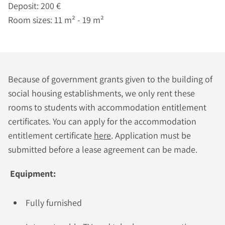
Deposit: 200 €
Room sizes: 11 m² - 19 m²
Because of government grants given to the building of
social housing establishments, we only rent these
rooms to students with accommodation entitlement
certificates. You can apply for the accommodation
entitlement certificate
here
. Application must be
submitted before a lease agreement can be made.
Equipment:
Fully furnished