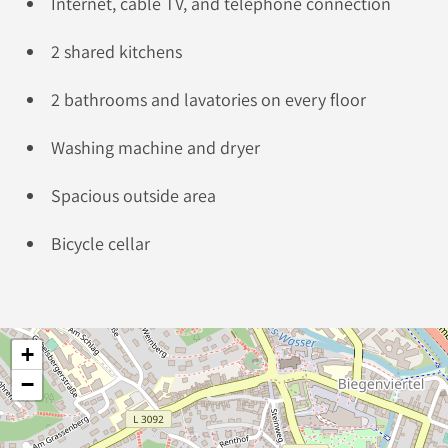
Internet, cable TV, and telephone connection
2 shared kitchens
2 bathrooms and lavatories on every floor
Washing machine and dryer
Spacious outside area
Bicycle cellar
+
−