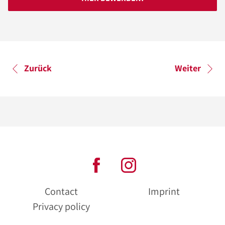
Zurück
Weiter
Contact
Imprint
Privacy policy