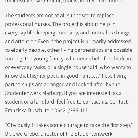
their usual environment, that is, in their own home.
The students are not at all supposed to replace
professional nurses. The project is about help in
everyday life, keeping company, and mutual exchange
and attention.Even if the project is primarily addressed
to elderly people, other living partnerships are possible
too, e.g. the young family, who needs help for childcare
or everyday tasks, or a single household, who wants to
know that his/her pet is in good hands…These living
partnerships are arranged and looked after by the
Studentenwerk Marburg. If you are interested, as a
student or a landlord, feel free to contact us. Contact:
Franziska Busch, tel.: 06421/296-113.
“Obviously, it takes some courage to take the first step,”
Dr. Uwe Grebe, director of the Studententwerk