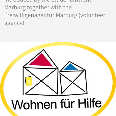
Marburg together with the
Freiwilligenagentur Marburg (volunteer
agency).