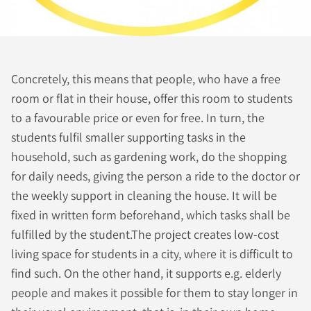
Concretely, this means that people, who have a free
room or flat in their house, offer this room to students
to a favourable price or even for free. In turn, the
students fulfil smaller supporting tasks in the
household, such as gardening work, do the shopping
for daily needs, giving the person a ride to the doctor or
the weekly support in cleaning the house. It will be
fixed in written form beforehand, which tasks shall be
fulfilled by the student.The project creates low-cost
living space for students in a city, where it is difficult to
find such. On the other hand, it supports e.g. elderly
people and makes it possible for them to stay longer in