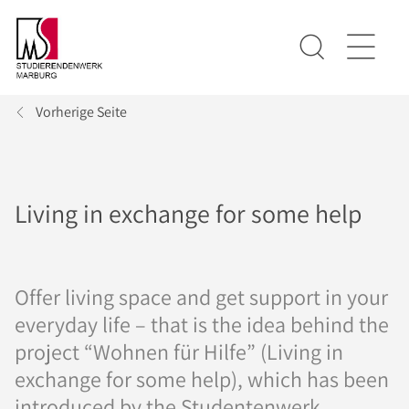
Vorherige Seite
Living in exchange for some help
Offer living space and get support in your
everyday life – that is the idea behind the
project “Wohnen für Hilfe” (Living in
exchange for some help), which has been
introduced by the Studentenwerk