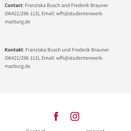
Contact
: Franziska Busch and Frederik Brauner
(06421/296-113), Email: wfh@studentenwerk-
marburg.de
Kontakt
: Franziska Busch und Frederik Brauner
(06421/296-113), Email: wfh@studentenwerk-
marburg.de