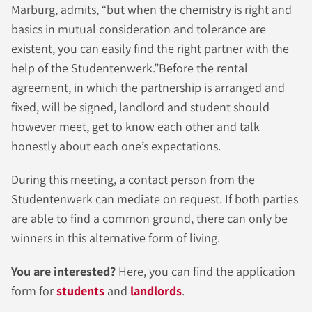
Marburg, admits, “but when the chemistry is right and
basics in mutual consideration and tolerance are
existent, you can easily find the right partner with the
help of the Studentenwerk.”Before the rental
agreement, in which the partnership is arranged and
fixed, will be signed, landlord and student should
however meet, get to know each other and talk
honestly about each one’s expectations.
During this meeting, a contact person from the
Studentenwerk can mediate on request. If both parties
are able to find a common ground, there can only be
winners in this alternative form of living.
You are interested?
Here, you can find the
application
form for
students
and
landlords
.